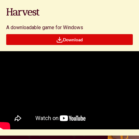
Harvest
A downloadable game for Windows
Download