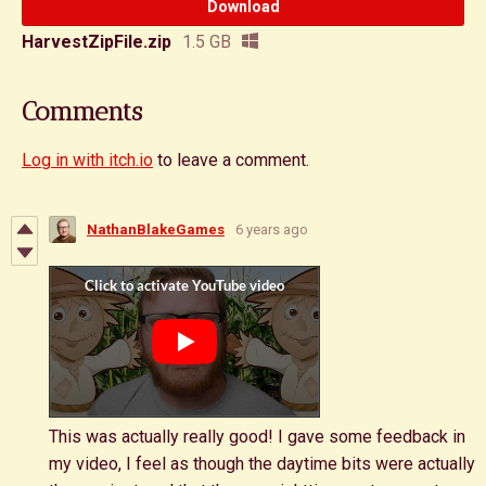
Download
HarvestZipFile.zip
1.5 GB
Comments
Log in with itch.io
to leave a comment.
NathanBlakeGames
6 years ago
This was actually really good! I gave some feedback in
my video, I feel as though the daytime bits were actually