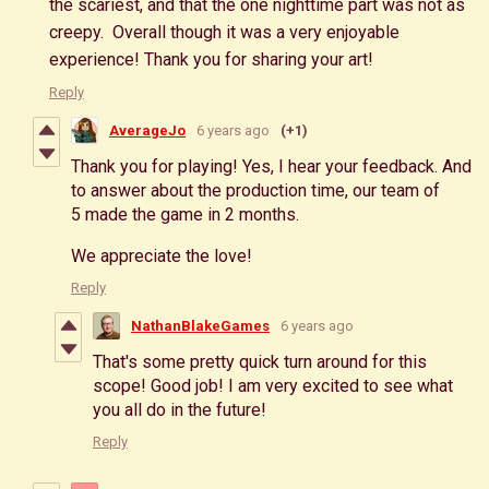
the scariest, and that the one nighttime part was not as
creepy. Overall though it was a very enjoyable
experience! Thank you for sharing your art!
Reply
AverageJo
6 years ago
(+1)
Thank you for playing! Yes, I hear your feedback. And
to answer about the production time, our team of
5 made the game in 2 months.
We appreciate the love!
Reply
NathanBlakeGames
6 years ago
That's some pretty quick turn around for this
scope! Good job! I am very excited to see what
you all do in the future!
Reply