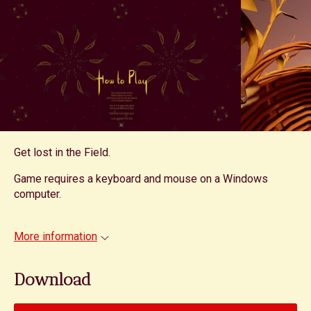
Get lost in the Field.
Game requires a keyboard and mouse on a Windows
computer.
More information
Download